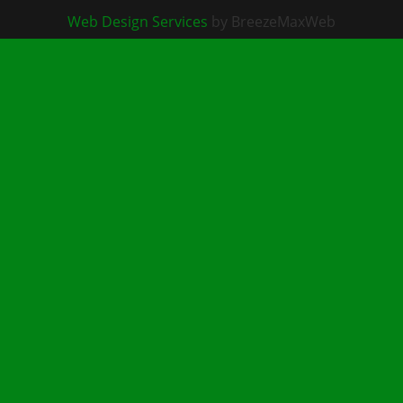
Web Design Services
by BreezeMaxWeb