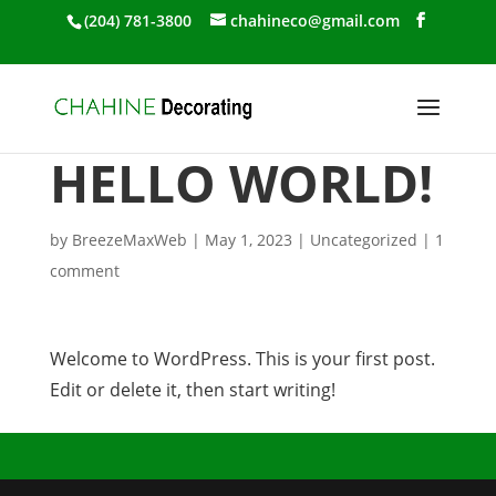
(204) 781-3800
chahineco@gmail.com
HELLO WORLD!
by
BreezeMaxWeb
|
May 1, 2023
|
Uncategorized
|
1
comment
Welcome to WordPress. This is your first post.
Edit or delete it, then start writing!