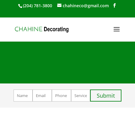
(204) 781-3800
chahineco@gmail.com
INTRODUCTION